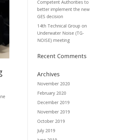
Competent Authorities to
better implement the new
GES decision
14th Technical Group on
Underwater Noise (TG-
NOISE) meeting
Recent Comments
g
Archives
November 2020
February 2020
ine
December 2019
November 2019
October 2019
July 2019
June 2019