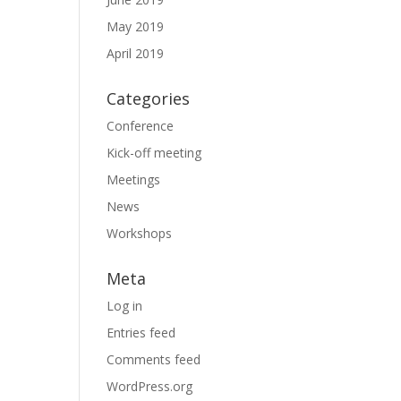
May 2019
April 2019
Categories
Conference
Kick-off meeting
Meetings
News
Workshops
Meta
Log in
Entries feed
Comments feed
WordPress.org