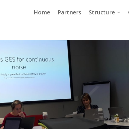
Home
Partners
Structure