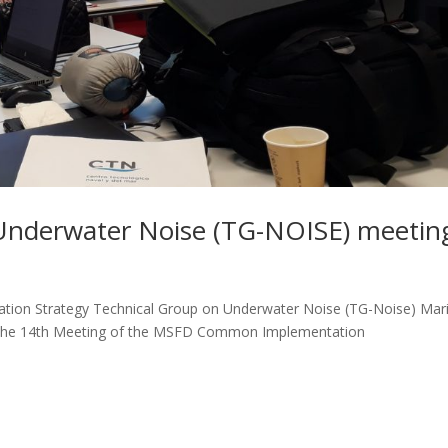
Underwater Noise (TG-NOISE) meetin
ion Strategy Technical Group on Underwater Noise (TG-Noise) Mar
d the 14th Meeting of the MSFD Common Implementation
.