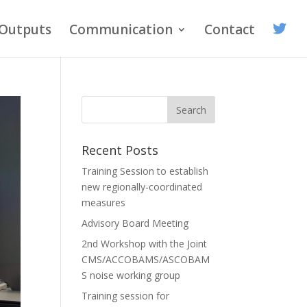
Outputs
Communication
Contact
Recent Posts
Training Session to establish
new regionally-coordinated
measures
Advisory Board Meeting
2nd Workshop with the Joint
CMS/ACCOBAMS/ASCOBAM
S noise working group
Training session for