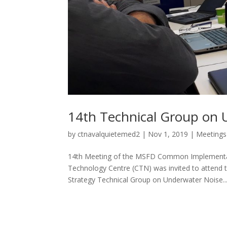
14th Technical Group on 
by
ctnavalquietemed2
|
Nov 1, 2019
|
Meetings
14th Meeting of the MSFD Common Implementat
Technology Centre (CTN) was invited to atten
Strategy Technical Group on Underwater Noise..