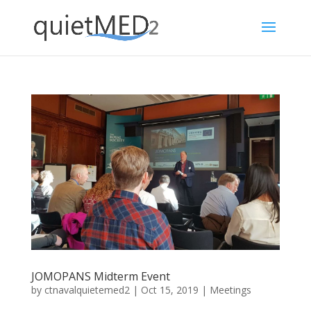
JOMOPANS Midterm Event
by
ctnavalquietemed2
|
Oct 15, 2019
|
Meetings