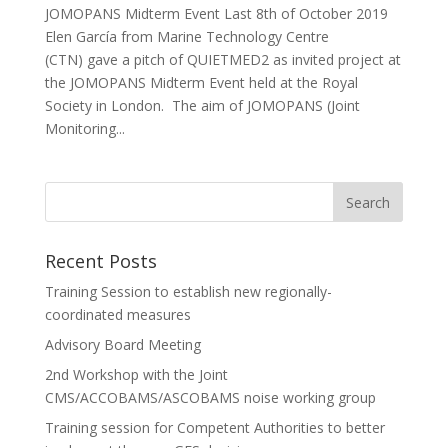
JOMOPANS Midterm Event Last 8th of October 2019
Elen García from Marine Technology Centre
(CTN) gave a pitch of QUIETMED2 as invited project at
the JOMOPANS Midterm Event held at the Royal
Society in London. The aim of JOMOPANS (Joint
Monitoring...
Recent Posts
Training Session to establish new regionally-
coordinated measures
Advisory Board Meeting
2nd Workshop with the Joint
CMS/ACCOBAMS/ASCOBAMS noise working group
Training session for Competent Authorities to better