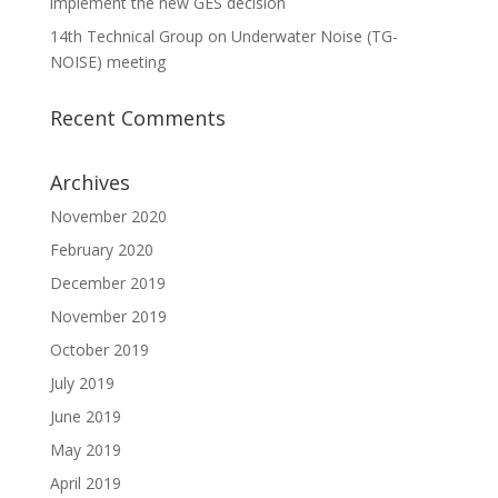
implement the new GES decision
14th Technical Group on Underwater Noise (TG-
NOISE) meeting
Recent Comments
Archives
November 2020
February 2020
December 2019
November 2019
October 2019
July 2019
June 2019
May 2019
April 2019