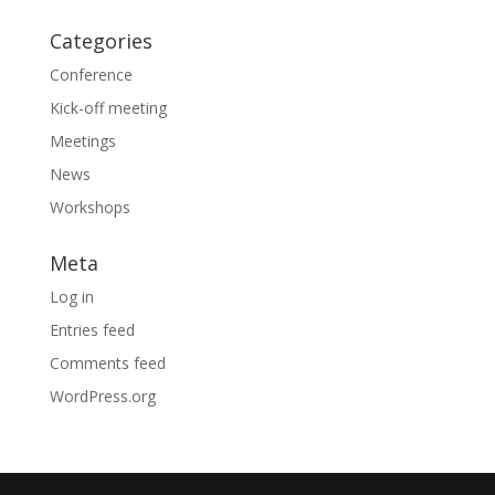
Categories
Conference
Kick-off meeting
Meetings
News
Workshops
Meta
Log in
Entries feed
Comments feed
WordPress.org