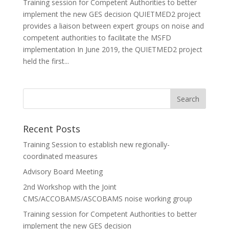
Training session for Competent Authorities to better
implement the new GES decision QUIETMED2 project
provides a liaison between expert groups on noise and
competent authorities to facilitate the MSFD
implementation In June 2019, the QUIETMED2 project
held the first...
Recent Posts
Training Session to establish new regionally-
coordinated measures
Advisory Board Meeting
2nd Workshop with the Joint
CMS/ACCOBAMS/ASCOBAMS noise working group
Training session for Competent Authorities to better
implement the new GES decision