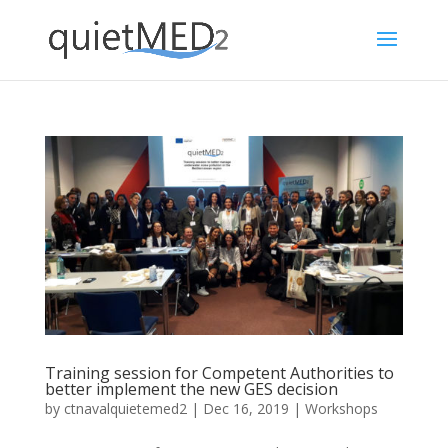
Training session for Competent Authorities to
better implement the new GES decision
by
ctnavalquietemed2
|
Dec 16, 2019
|
Workshops