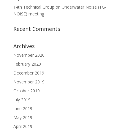
14th Technical Group on Underwater Noise (TG-
NOISE) meeting
Recent Comments
Archives
November 2020
February 2020
December 2019
November 2019
October 2019
July 2019
June 2019
May 2019
April 2019