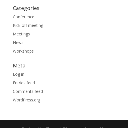
Categories
Conference
Kick-off meeting
Meetings
News
Workshops
Meta
Log in
Entries feed
Comments feed
WordPress.org