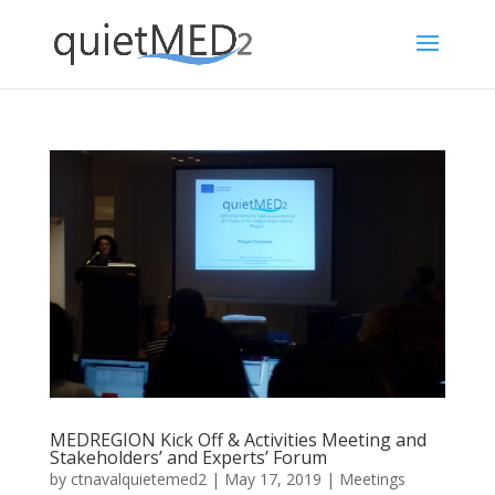
MEDREGION Kick Off & Activities Meeting and
Stakeholders’ and Experts’ Forum
by
ctnavalquietemed2
|
May 17, 2019
|
Meetings