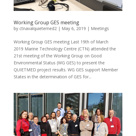
Working Group GES meeting
by
ctnavalquietemed2
|
May 6, 2019
|
Meetings
Working Group GES meeting Last 19th of March
2019 Marine Technology Centre (CTN) attended the
21st meeting of the Working Group on Good
Environmental Status (WG GES) to present the
QUIETMED project results. WG GES support Member
States in the determination of GES for...