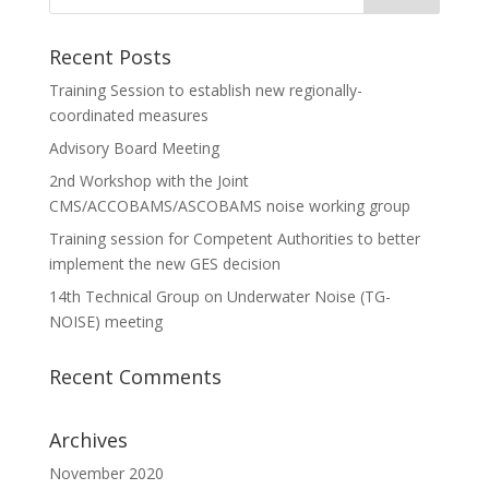
Recent Posts
Training Session to establish new regionally-
coordinated measures
Advisory Board Meeting
2nd Workshop with the Joint
CMS/ACCOBAMS/ASCOBAMS noise working group
Training session for Competent Authorities to better
implement the new GES decision
14th Technical Group on Underwater Noise (TG-
NOISE) meeting
Recent Comments
Archives
November 2020