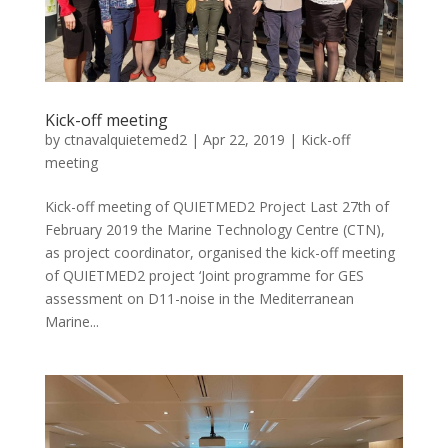
Kick-off meeting
by
ctnavalquietemed2
|
Apr 22, 2019
|
Kick-off
meeting
Kick-off meeting of QUIETMED2 Project Last 27th of
February 2019 the Marine Technology Centre (CTN),
as project coordinator, organised the kick-off meeting
of QUIETMED2 project ‘Joint programme for GES
assessment on D11-noise in the Mediterranean
Marine...