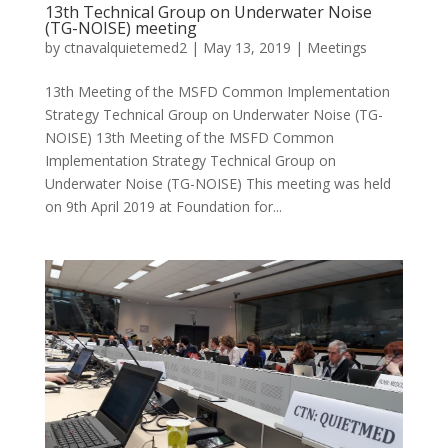
13th Technical Group on Underwater Noise
(TG-NOISE) meeting
by
ctnavalquietemed2
|
May 13, 2019
|
Meetings
13th Meeting of the MSFD Common Implementation
Strategy Technical Group on Underwater Noise (TG-
NOISE) 13th Meeting of the MSFD Common
Implementation Strategy Technical Group on
Underwater Noise (TG-NOISE) This meeting was held
on 9th April 2019 at Foundation for...