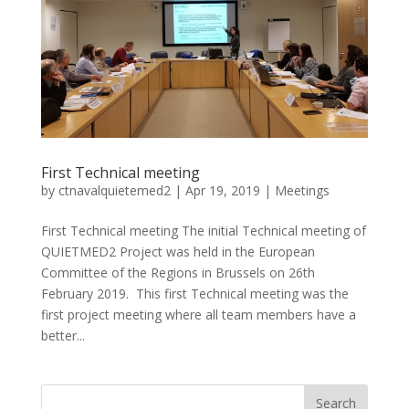
First Technical meeting
by
ctnavalquietemed2
|
Apr 19, 2019
|
Meetings
First Technical meeting The initial Technical meeting of
QUIETMED2 Project was held in the European
Committee of the Regions in Brussels on 26th
February 2019. This first Technical meeting was the
first project meeting where all team members have a
better...