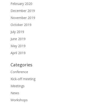
February 2020
December 2019
November 2019
October 2019
July 2019
June 2019
May 2019
April 2019
Categories
Conference
Kick-off meeting
Meetings
News
Workshops