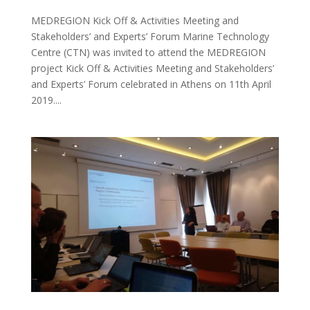
MEDREGION Kick Off & Activities Meeting and
Stakeholders’ and Experts’ Forum Marine Technology
Centre (CTN) was invited to attend the MEDREGION
project Kick Off & Activities Meeting and Stakeholders’
and Experts’ Forum celebrated in Athens on 11th April
2019....